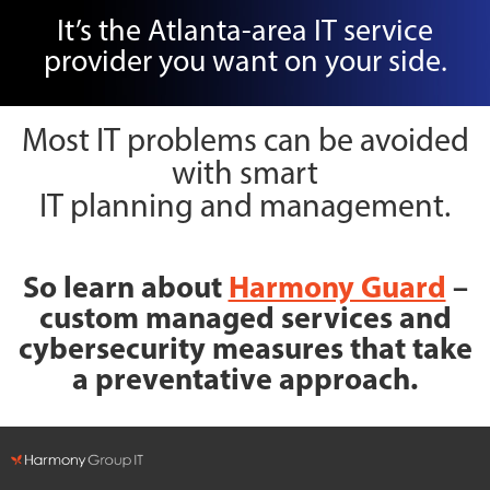
It’s the Atlanta-area IT service
provider you want on your side.
Most IT problems can be avoided
with smart
IT planning and management.
So learn about
Harmony Guard
–
custom managed services and
cybersecurity measures that take
a preventative approach.