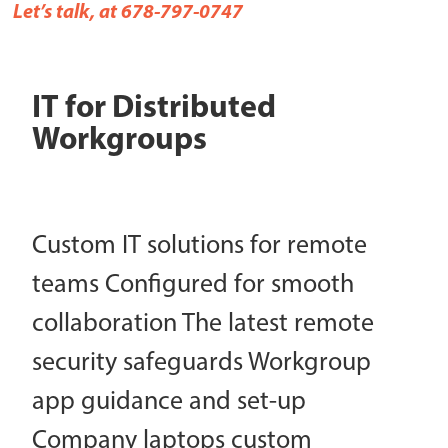
Let’s talk, at 678-797-0747
IT for Distributed
Workgroups
Custom IT solutions for remote
teams Configured for smooth
collaboration The latest remote
security safeguards Workgroup
app guidance and set-up
Company laptops custom