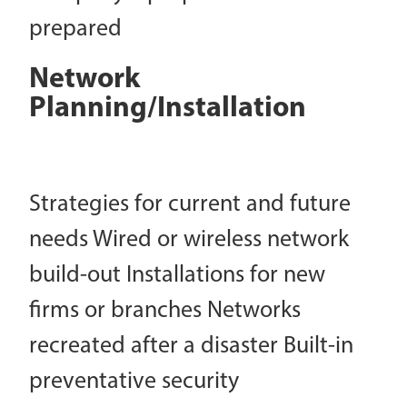
prepared
Network
Planning/Installation
Strategies for current and future
needs Wired or wireless network
build-out Installations for new
firms or branches Networks
recreated after a disaster Built-in
preventative security