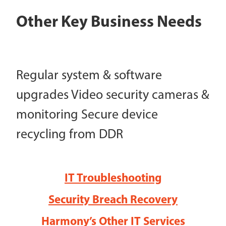
Other Key Business Needs
Regular system & software
upgrades Video security cameras &
monitoring Secure device
recycling from DDR
IT Troubleshooting
Security Breach Recovery
Harmony’s Other IT Services