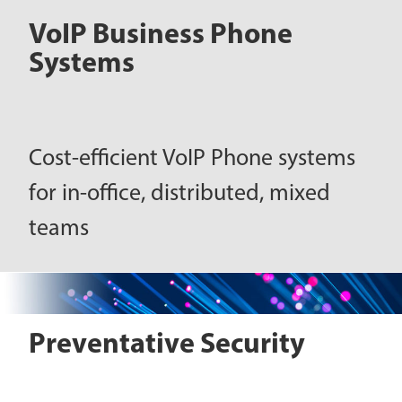
VoIP Business Phone
Systems
Cost-efficient VoIP Phone systems
for in-office, distributed, mixed
teams
Preventative Security