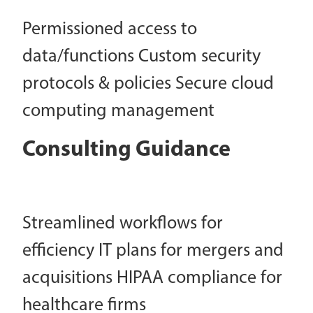
Permissioned access to
data/functions Custom security
protocols & policies Secure cloud
computing management
Consulting Guidance
Streamlined workflows for
efficiency IT plans for mergers and
acquisitions HIPAA compliance for
healthcare firms