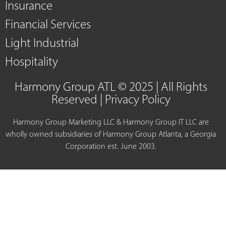
Insurance
Financial Services
Light Industrial
Hospitality
Harmony Group ATL © 2025 | All Rights
Reserved |
Privacy Policy
Harmony Group Marketing LLC & Harmony Group IT LLC are
wholly owned subsidiaries of Harmony Group Atlanta, a Georgia
Corporation est. June 2003.