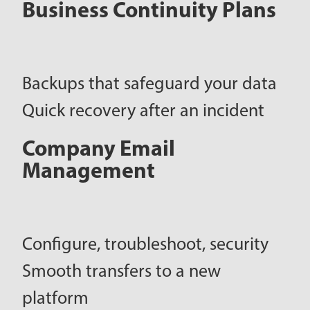
Business Continuity Plans
Backups that safeguard your data
Quick recovery after an incident
Company Email
Management
Configure, troubleshoot, security
Smooth transfers to a new
platform