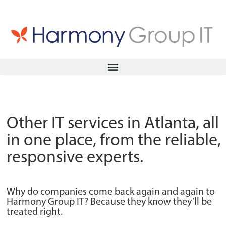
Other IT services in Atlanta, all
in one place, from the reliable,
responsive experts.
Why do companies come back again and again to
Harmony Group IT? Because they know they’ll be
treated right.