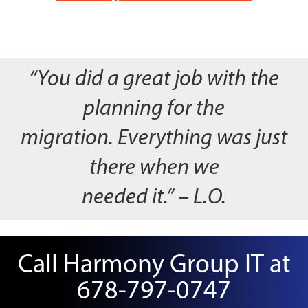
“You did a great job with the
planning for the
migration. Everything was just
there when we
needed it.” – L.O.
Call Harmony Group IT at
678-797-0747