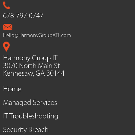
678-797-0747
Hello@HarmonyGroupATL.com
Harmony Group IT
3070 North Main St
Kennesaw, GA 30144
Home
Managed Services
IT Troubleshooting
Security Breach