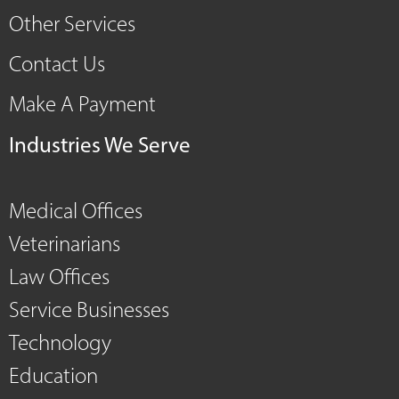
Other Services
Contact Us
Make A Payment
Industries We Serve
Medical Offices
Veterinarians
Law Offices
Service Businesses
Technology
Education