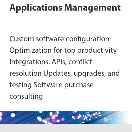
Applications Management
Custom software configuration
Optimization for top productivity
Integrations, APIs, conflict
resolution Updates, upgrades, and
testing Software purchase
consulting